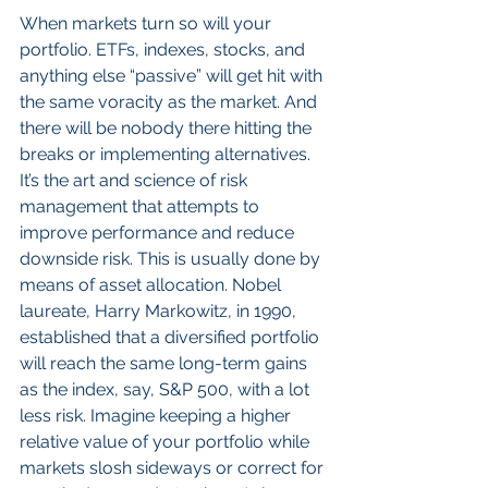
When markets turn so will your 
portfolio. ETFs, indexes, stocks, and 
anything else “passive” will get hit with 
the same voracity as the market. And 
there will be nobody there hitting the 
breaks or implementing alternatives. 
It’s the art and science of risk 
management that attempts to 
improve performance and reduce 
downside risk. This is usually done by 
means of asset allocation. Nobel 
laureate, Harry Markowitz, in 1990, 
established that a diversified portfolio 
will reach the same long-term gains 
as the index, say, S&P 500, with a lot 
less risk. Imagine keeping a higher 
relative value of your portfolio while 
markets slosh sideways or correct for 