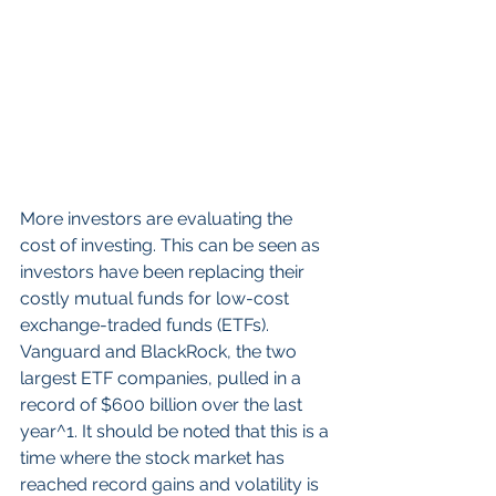
More investors are evaluating the 
cost of investing. This can be seen as 
investors have been replacing their 
costly mutual funds for low-cost 
exchange-traded funds (ETFs). 
Vanguard and BlackRock, the two 
largest ETF companies, pulled in a 
record of $600 billion over the last 
year^1. It should be noted that this is a 
time where the stock market has 
reached record gains and volatility is 