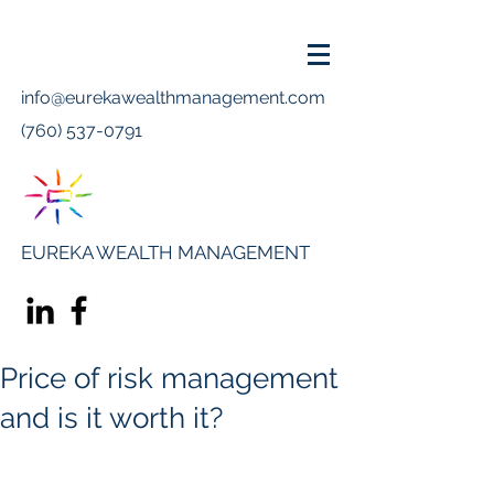
info@eurekawealthmanagement.com
(760) 537-0791
EUREKA WEALTH MANAGEMENT
Price of risk management
and is it worth it?