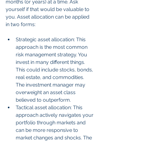
months (or years) at a time. Ask 
yourself if that would be valuable to 
you. Asset allocation can be applied 
in two forms:
Strategic asset allocation: This 
approach is the most common 
risk management strategy. You 
invest in many different things. 
This could include stocks, bonds, 
real estate, and commodities. 
The investment manager may 
overweight an asset class 
believed to outperform.  
Tactical asset allocation: This 
approach actively navigates your 
portfolio through markets and 
can be more responsive to 
market changes and shocks. The 