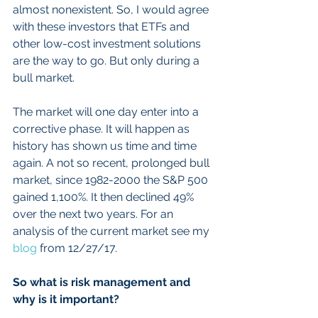
almost nonexistent. So, I would agree 
with these investors that ETFs and 
other low-cost investment solutions 
are the way to go. But only during a 
bull market.
The market will one day enter into a 
corrective phase. It will happen as 
history has shown us time and time 
again. A not so recent, prolonged bull 
market, since 1982-2000 the S&P 500 
gained 1,100%. It then declined 49% 
over the next two years. For an 
analysis of the current market see my 
blog
 from 12/27/17.
So what is risk management and 
why is it important?