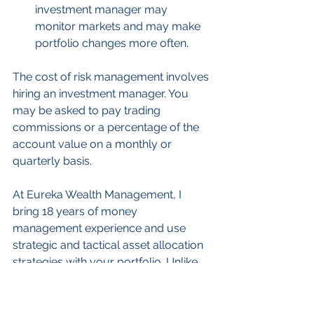
investment manager may 
monitor markets and may make 
portfolio changes more often.
The cost of risk management involves 
hiring an investment manager. You 
may be asked to pay trading 
commissions or a percentage of the 
account value on a monthly or 
quarterly basis.
At Eureka Wealth Management, I 
bring 18 years of money 
management experience and use 
strategic and tactical asset allocation 
strategies with your portfolio. Unlike 
most firms, I don’t charge 
commissions as this removes a very 
important conflict of interest. The 