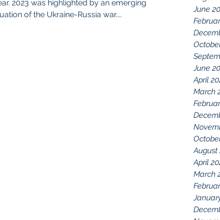
 year. 2023 was highlighted by an emerging
June 2
ation of the Ukraine-Russia war....
Februa
Decemb
Octobe
Septem
June 2
April 2
March 
Februar
Decemb
Novemb
Octobe
August
April 2
March 
Februar
Januar
Decemb