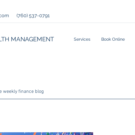
.com
(760) 537-0791
LTH MANAGEMENT
Services
Book Online