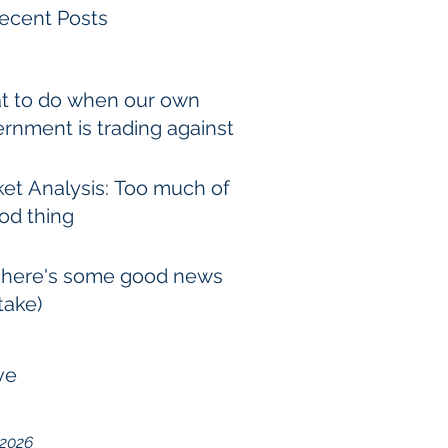
ecent Posts
t to do when our own
rnment is trading against
et Analysis: Too much of
od thing
 here's some good news
take)
ve
 2026