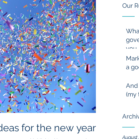
Our R
Wha
gove
you
Mark
a go
And
(my 
Archi
deas for the new year
August