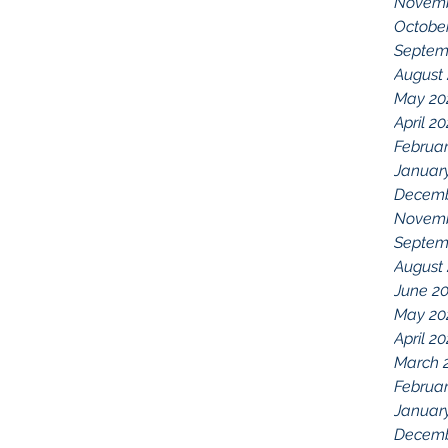
Novemb
Octobe
Septem
August
May 20
April 2
Februar
Januar
Decemb
Novemb
Septem
August
June 2
May 20
April 2
March 
Februar
Januar
Decemb