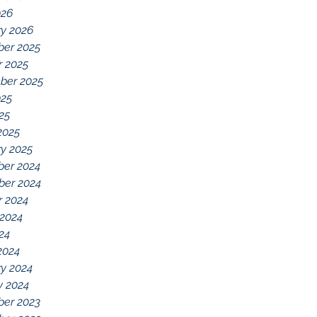
026
ry 2026
er 2025
r 2025
ber 2025
025
025
2025
y 2025
er 2024
er 2024
r 2024
 2024
024
2024
y 2024
y 2024
er 2023