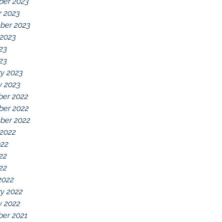
er 2023
r 2023
ber 2023
 2023
23
023
y 2023
y 2023
er 2022
er 2022
ber 2022
 2022
022
22
022
2022
y 2022
y 2022
er 2021