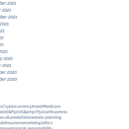
er 2021
r 2021
ber 2021
 2021
021
21
21
2021
y 2021
y 2021
er 2020
er 2020
ss
Cryptocurrency
Invest
Medicare
ate
S&P500
S&amp;P500
art
business
ow
culture
delfation
estate planning
old
insurance
markets
politics
on
saving
social responsibility