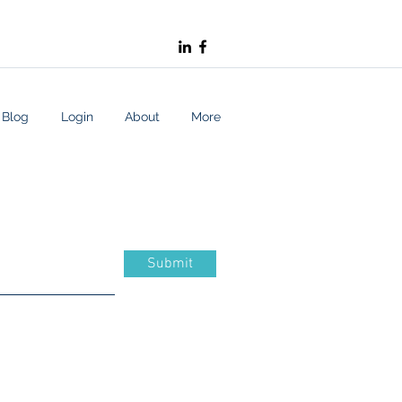
Blog
Login
About
More
Submit