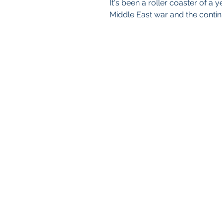
It's been a roller coaster of a
Middle East war and the continu