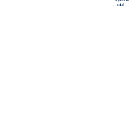
social s