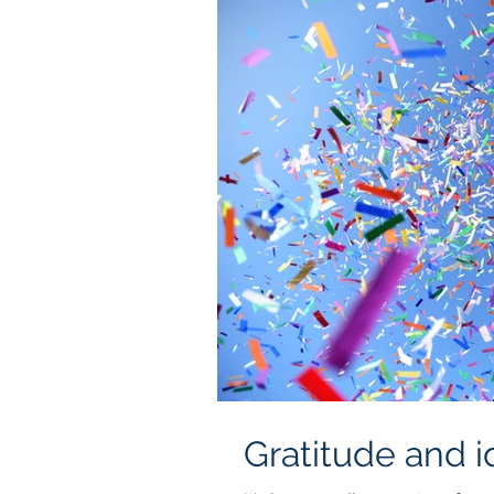
Gratitude and i