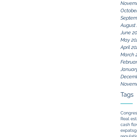
Novemb
Octobe
Septem
August
June 2
May 20
April 20
March 
Februar
Januar
Decemb
Novemb
Tags
Congre
Real est
cash fl
expats
g
regulati