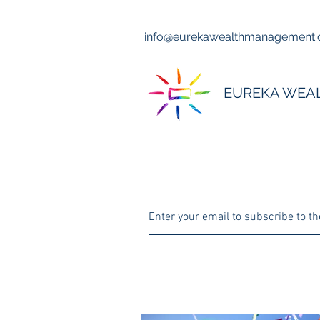
info@eurekawealthmanagement
EUREKA WEA