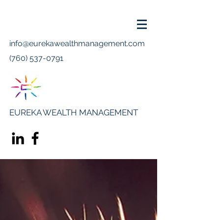
info@eurekawealthmanagement.com
(760) 537-0791
EUREKA WEALTH MANAGEMENT