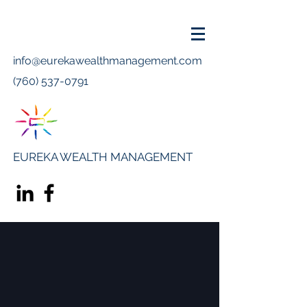
info@eurekawealthmanagement.com
(760) 537-0791
EUREKA WEALTH MANAGEMENT