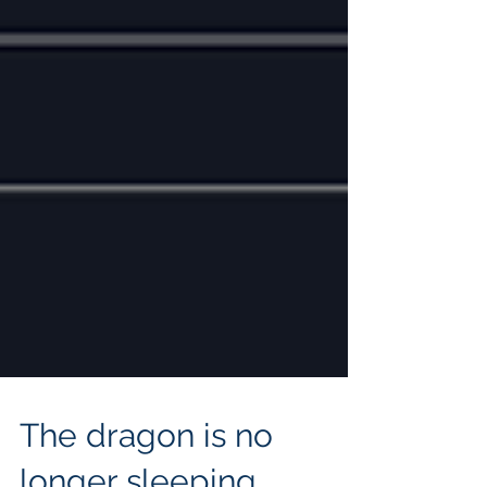
The dragon is no