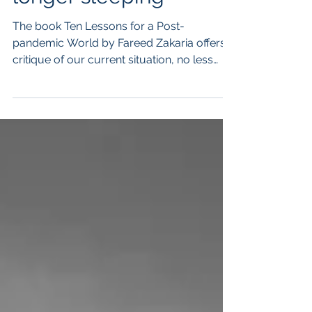
longer sleeping
The book Ten Lessons for a Post-
pandemic World by Fareed Zakaria offers a
critique of our current situation, no less
caused by our own...