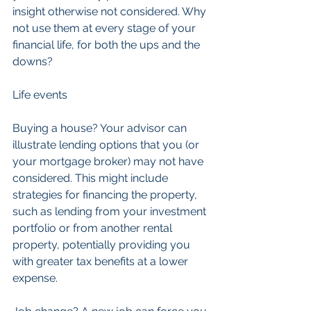
insight otherwise not considered. Why 
not use them at every stage of your 
financial life, for both the ups and the 
downs?
Life events
Buying a house? Your advisor can 
illustrate lending options that you (or 
your mortgage broker) may not have 
considered. This might include 
strategies for financing the property, 
such as lending from your investment 
portfolio or from another rental 
property, potentially providing you 
with greater tax benefits at a lower 
expense.