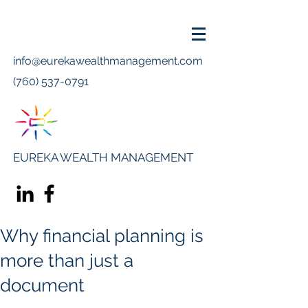
info@eurekawealthmanagement.com
(760) 537-0791
EUREKA WEALTH MANAGEMENT
Why financial planning is
more than just a
document