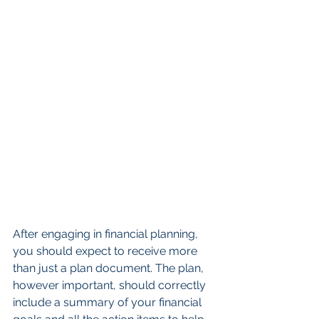
After engaging in financial planning, 
you should expect to receive more 
than just a plan document. The plan, 
however important, should correctly 
include a summary of your financial 