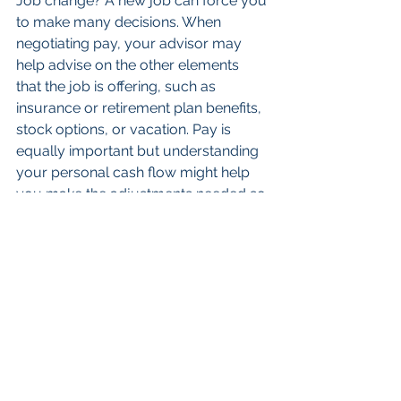
Job change? A new job can force you 
to make many decisions. When 
negotiating pay, your advisor may 
help advise on the other elements 
that the job is offering, such as 
insurance or retirement plan benefits, 
stock options, or vacation. Pay is 
equally important but understanding 
your personal cash flow might help 
you make the adjustments needed so 
that you can save more for your 
goals while still covering expenses.
Starting a family can be the most 
joyous occasion, however, the many 
associated financial decisions can be 
overwhelming. Your advisor can help 
you update your family health plan, 
strategize on insurances, and 