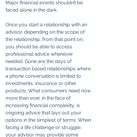
Major financial events shouldn’t be 
faced alone in the dark.
Once you start a relationship with an 
advisor, depending on the scope of 
the relationship, from that point on, 
you should be able to access 
professional advice whenever 
needed. Gone are the days of 
transaction based relationships where 
a phone conversation is limited to 
investments, insurance or other 
products. What consumers need now 
more than ever, in the face of 
increasing financial complexity, is 
ongoing advice that lays out your 
options in the simplest of terms. When 
facing a life challenge or struggle, 
your advisor may provide some 