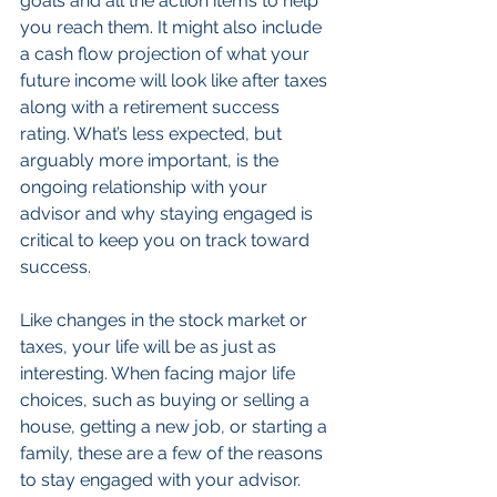
goals and all the action items to help 
you reach them. It might also include 
a cash flow projection of what your 
future income will look like after taxes 
along with a retirement success 
rating. What’s less expected, but 
arguably more important, is the 
ongoing relationship with your 
advisor and why staying engaged is 
critical to keep you on track toward 
success.
Like changes in the stock market or 
taxes, your life will be as just as 
interesting. When facing major life 
choices, such as buying or selling a 
house, getting a new job, or starting a 
family, these are a few of the reasons 
to stay engaged with your advisor. 