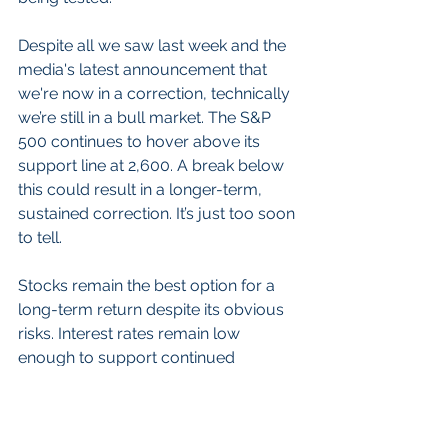
Despite all we saw last week and the 
media's latest announcement that 
we're now in a correction, technically 
we’re still in a bull market. The S&P 
500 continues to hover above its 
support line at 2,600. A break below 
this could result in a longer-term, 
sustained correction. It’s just too soon 
to tell.
Stocks remain the best option for a 
long-term return despite its obvious 
risks. Interest rates remain low 
enough to support continued 
stimulus for the stock market and the 
risk of only holding bonds is too 
severe. Investors know not to go to 