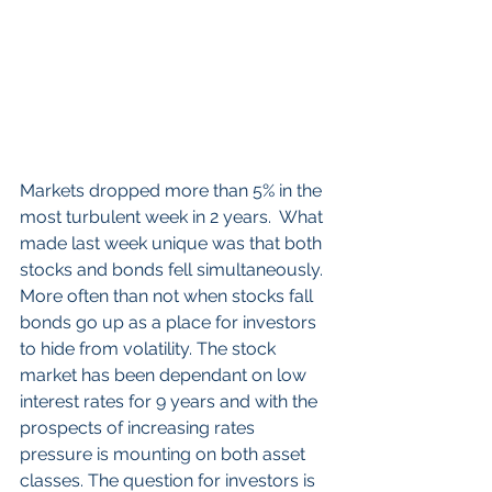
Markets dropped more than 5% in the 
most turbulent week in 2 years.  What 
made last week unique was that both 
stocks and bonds fell simultaneously. 
More often than not when stocks fall 
bonds go up as a place for investors 
to hide from volatility. The stock 
market has been dependant on low 
interest rates for 9 years and with the 
prospects of increasing rates 
pressure is mounting on both asset 
classes. The question for investors is 