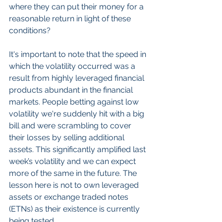
where they can put their money for a 
reasonable return in light of these 
conditions?
It's important to note that the speed in 
which the volatility occurred was a 
result from highly leveraged financial 
products abundant in the financial 
markets. People betting against low 
volatility we're suddenly hit with a big 
bill and were scrambling to cover 
their losses by selling additional 
assets. This significantly amplified last 
week’s volatility and we can expect 
more of the same in the future. The 
lesson here is not to own leveraged 
assets or exchange traded notes 
(ETNs) as their existence is currently 
being tested.