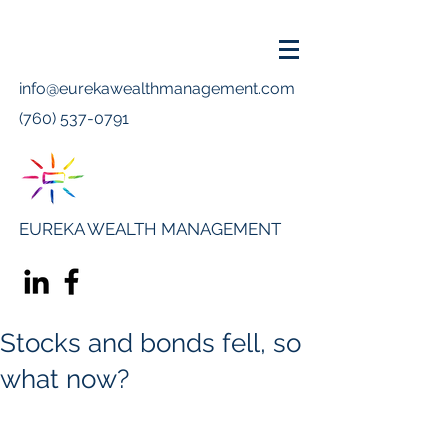
info@eurekawealthmanagement.com
(760) 537-0791
EUREKA WEALTH MANAGEMENT
Stocks and bonds fell, so
what now?