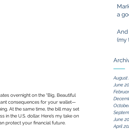
Mark
a go
And
(my 
Archi
August
June 2
Februa
tes overnight on the “Big, Beautiful 
Decemb
nificant consequences for your wallet—
Octobe
ng. At the same time, the bill may set 
Septem
 in the U.S. dollar. Here’s my take on 
June 2
 protect your financial future.
April 2