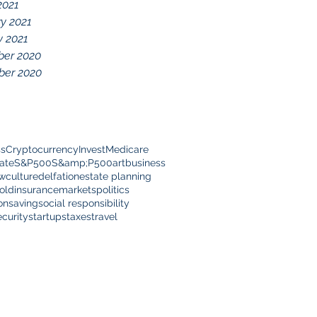
2021
y 2021
y 2021
er 2020
er 2020
ss
Cryptocurrency
Invest
Medicare
ate
S&P500
S&amp;P500
art
business
ow
culture
delfation
estate planning
old
insurance
markets
politics
on
saving
social responsibility
ecurity
startups
taxes
travel