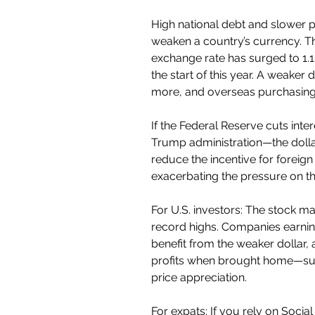
High national debt and slower 
weaken a country’s currency. T
exchange rate has surged to 1.18
the start of this year. A weake
more, and overseas purchasing
If the Federal Reserve cuts inter
Trump administration—the dollar 
reduce the incentive for foreign 
exacerbating the pressure on t
For U.S. investors: The stock mar
record highs. Companies earnin
benefit from the weaker dollar, a
profits when brought home—sup
price appreciation.
For expats: If you rely on Socia