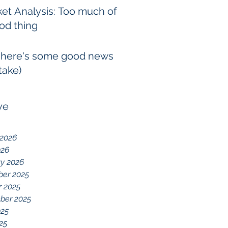
et Analysis: Too much of
od thing
 here's some good news
take)
ve
 2026
026
ry 2026
er 2025
r 2025
ber 2025
025
025