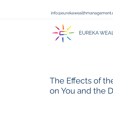
info@eurekawealthmanagement
EUREKA WEA
The Effects of the
on You and the D