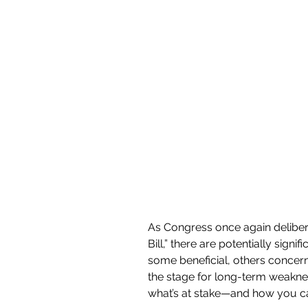
As Congress once again delibera
Bill,” there are potentially sig
some beneficial, others concerni
the stage for long-term weakness
what’s at stake—and how you can