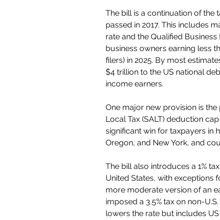
The bill is a continuation of the
passed in 2017. This includes m
rate and the Qualified Business
business owners earning less tha
filers) in 2025. By most estimat
$4 trillion to the US national de
income earners.
One major new provision is the 
Local Tax (SALT) deduction cap
significant win for taxpayers in 
Oregon, and New York, and could
The bill also introduces a 1% ta
United States, with exceptions fo
more moderate version of an ea
imposed a 3.5% tax on non-U.S. 
lowers the rate but includes US 