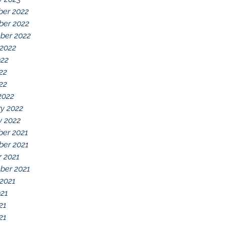
er 2022
er 2022
ber 2022
 2022
022
22
022
2022
y 2022
y 2022
er 2021
er 2021
r 2021
ber 2021
 2021
021
21
21