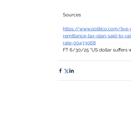
Sources
https://www.politico.com/li
remittance-tax-plan-said-to-r
rate-00433068
FT 6/30/25 “US dollar suffers wo