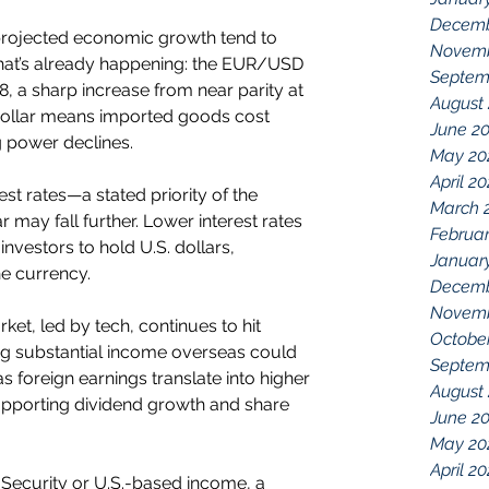
Decemb
projected economic growth tend to 
Novemb
hat’s already happening: the EUR/USD 
Septem
, a sharp increase from near parity at 
August
r dollar means imported goods cost 
June 2
 power declines.
May 20
April 2
est rates—a stated priority of the 
March 
may fall further. Lower interest rates 
Februar
investors to hold U.S. dollars, 
Januar
he currency.
Decemb
Novemb
ket, led by tech, continues to hit 
Octobe
g substantial income overseas could 
Septem
s foreign earnings translate into higher 
August
porting dividend growth and share 
June 2
May 20
April 20
l Security or U.S.-based income, a 