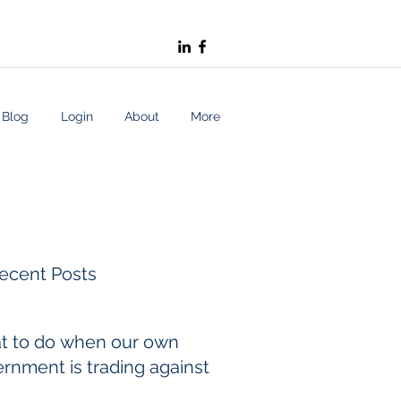
Blog
Login
About
More
ecent Posts
t to do when our own
rnment is trading against