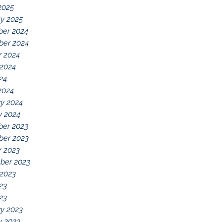
2025
y 2025
er 2024
er 2024
r 2024
 2024
024
2024
y 2024
y 2024
er 2023
er 2023
r 2023
ber 2023
 2023
23
023
y 2023
y 2023