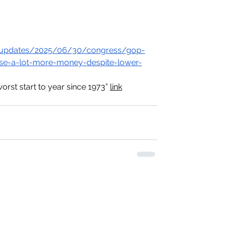
ve-updates/2025/06/30/congress/gop-
aise-a-lot-more-money-despite-lower-
rst start to year since 1973” 
link
​Mail: ​8605 Santa Monica Blvd, pmb 35721
West Hollywood, California 90069-4109 US