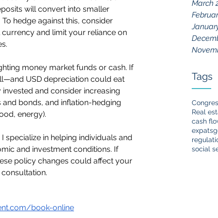
March 
osits will convert into smaller 
Februar
 To hedge against this, consider 
Januar
 currency and limit your reliance on 
Decemb
s.
Novemb
ighting money market funds or cash. If 
Tags
 fall—and USD depreciation could eat 
 invested and consider increasing 
s and bonds, and inflation-hedging 
Congre
Real est
food, energy).
cash fl
expats
g
specialize in helping individuals and 
regulati
ic and investment conditions. If 
social s
ese policy changes could affect your 
al consultation.
nt.com/book-online