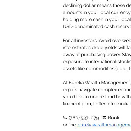
declining dollar means those dep
amounts in your local currency.
holding more cash in your local
USD-denominated cash reserve
For all investors: Avoid overwe
interest rates drop, yields will
away at purchasing power. Stay
exposure to international stock
assets like commodities (gold, 
At Eureka Wealth Management, I 
expats navigate complex econom
you'd like to understand how th
financial plan, I offer a free initi
📞 (760) 537-0791 📅 Book 
online:
eurekawealthmanageme