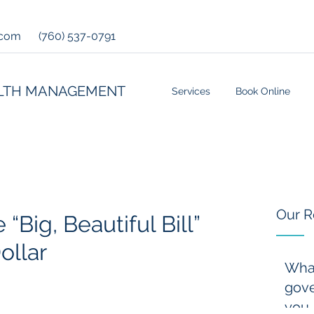
.com
(760) 537-0791
LTH MANAGEMENT
Services
Book Online
Our R
 “Big, Beautiful Bill”
ollar
Wha
gove
you