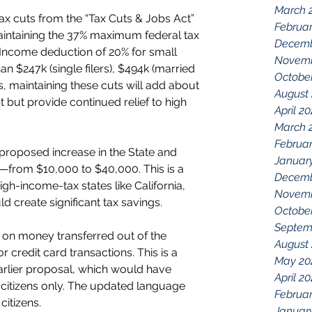
March 
 tax cuts from the “Tax Cuts & Jobs Act” 
Februar
aintaining the 37% maximum federal tax 
Decemb
 Income deduction of 20% for small 
Novemb
n $247k (single filers), $494k (married 
Octobe
es, maintaining these cuts will add about 
August
bt but provide continued relief to high 
April 2
March 
Februar
proposed increase in the State and 
Januar
—from $10,000 to $40,000. This is a 
Decemb
high-income-tax states like California, 
Novemb
 create significant tax savings.
Octobe
Septem
x on money transferred out of the 
August
r credit card transactions. This is a 
May 20
rlier proposal, which would have 
April 2
citizens only. The updated language 
Februar
citizens.
Januar