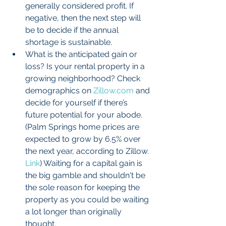
generally considered profit. If 
negative, then the next step will 
be to decide if the annual 
shortage is sustainable.  
What is the anticipated gain or 
loss? Is your rental property in a 
growing neighborhood? Check 
demographics on 
Zillow.com
 and 
decide for yourself if there’s 
future potential for your abode. 
(Palm Springs home prices are 
expected to grow by 6.5% over 
the next year, according to Zillow. 
Link
) Waiting for a capital gain is 
the big gamble and shouldn't be 
the sole reason for keeping the 
property as you could be waiting 
a lot longer than originally 
thought.  