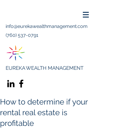
info@eurekawealthmanagement.com
(760) 537-0791
EUREKA WEALTH MANAGEMENT
How to determine if your
rental real estate is
profitable