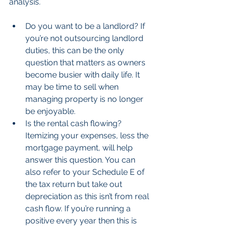
analysis.
Do you want to be a landlord? If 
you’re not outsourcing landlord 
duties, this can be the only 
question that matters as owners 
become busier with daily life. It 
may be time to sell when 
managing property is no longer 
be enjoyable.  
Is the rental cash flowing? 
Itemizing your expenses, less the 
mortgage payment, will help 
answer this question. You can 
also refer to your Schedule E of 
the tax return but take out 
depreciation as this isn’t from real 
cash flow. If you’re running a 
positive every year then this is 