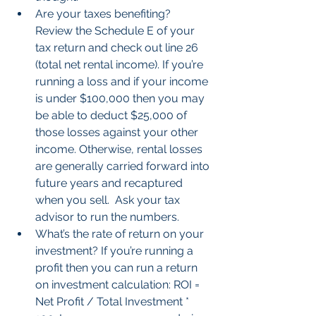
Are your taxes benefiting? 
Review the Schedule E of your 
tax return and check out line 26 
(total net rental income). If you’re 
running a loss and if your income 
is under $100,000 then you may 
be able to deduct $25,000 of 
those losses against your other 
income. Otherwise, rental losses 
are generally carried forward into 
future years and recaptured 
when you sell.  Ask your tax 
advisor to run the numbers.  
What’s the rate of return on your 
investment? If you’re running a 
profit then you can run a return 
on investment calculation: ROI = 
Net Profit / Total Investment * 