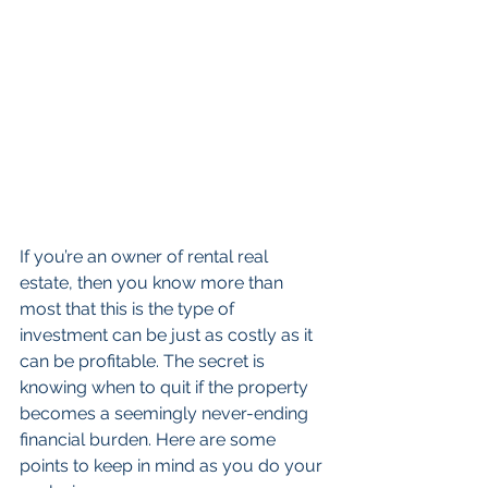
If you’re an owner of rental real 
estate, then you know more than 
most that this is the type of 
investment can be just as costly as it 
can be profitable. The secret is 
knowing when to quit if the property 
becomes a seemingly never-ending 
financial burden. Here are some 
points to keep in mind as you do your 