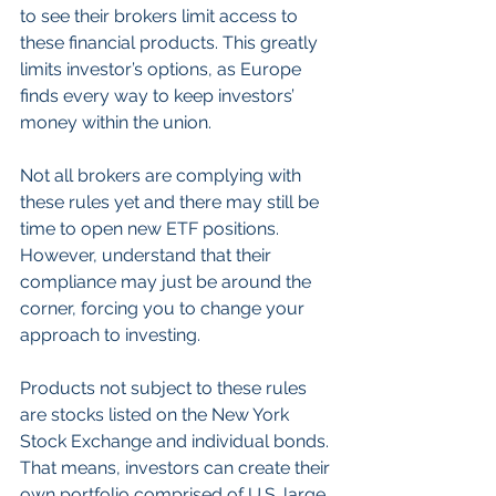
to see their brokers limit access to 
these financial products. This greatly 
limits investor’s options, as Europe 
finds every way to keep investors’ 
money within the union.
Not all brokers are complying with 
these rules yet and there may still be 
time to open new ETF positions. 
However, understand that their 
compliance may just be around the 
corner, forcing you to change your 
approach to investing.
Products not subject to these rules 
are stocks listed on the New York 
Stock Exchange and individual bonds. 
That means, investors can create their 
own portfolio comprised of U.S. large 