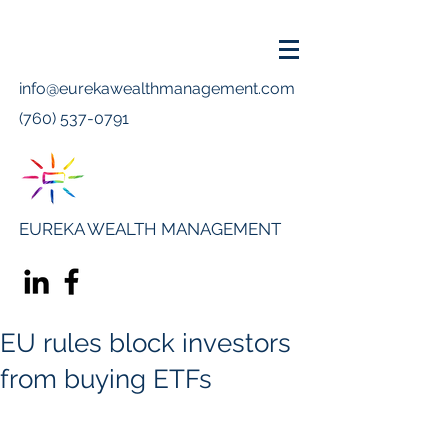
info@eurekawealthmanagement.com
(760) 537-0791
EUREKA WEALTH MANAGEMENT
EU rules block investors
from buying ETFs