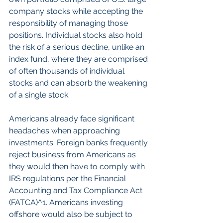
company stocks while accepting the 
responsibility of managing those 
positions. Individual stocks also hold 
the risk of a serious decline, unlike an 
index fund, where they are comprised 
of often thousands of individual 
stocks and can absorb the weakening 
of a single stock.
Americans already face significant 
headaches when approaching 
investments. Foreign banks frequently 
reject business from Americans as 
they would then have to comply with 
IRS regulations per the Financial 
Accounting and Tax Compliance Act 
(FATCA)^1. Americans investing 
offshore would also be subject to 