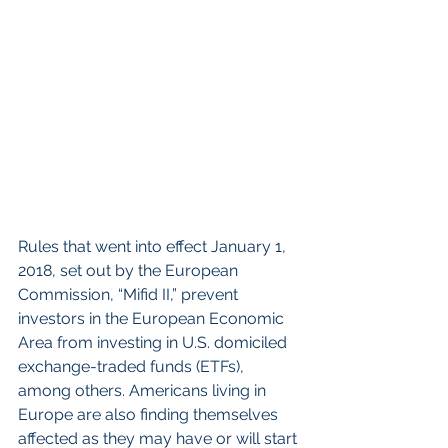
Rules that went into effect January 1, 
2018, set out by the European 
Commission, “Mifid II,” prevent 
investors in the European Economic 
Area from investing in U.S. domiciled 
exchange-traded funds (ETFs), 
among others. Americans living in 
Europe are also finding themselves 
affected as they may have or will start 