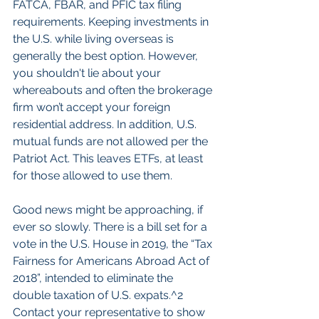
FATCA, FBAR, and PFIC tax filing 
requirements. Keeping investments in 
the U.S. while living overseas is 
generally the best option. However, 
you shouldn't lie about your 
whereabouts and often the brokerage 
firm won’t accept your foreign 
residential address. In addition, U.S. 
mutual funds are not allowed per the 
Patriot Act. This leaves ETFs, at least 
for those allowed to use them.
Good news might be approaching, if 
ever so slowly. There is a bill set for a 
vote in the U.S. House in 2019, the “Tax 
Fairness for Americans Abroad Act of 
2018”, intended to eliminate the 
double taxation of U.S. expats.^2 
Contact your representative to show 