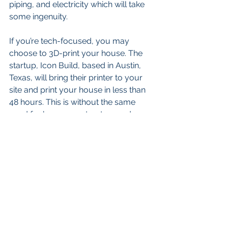
piping, and electricity which will take 
some ingenuity. 
If you’re tech-focused, you may 
choose to 3D-print your house. The 
startup, Icon Build, based in Austin, 
Texas, will bring their printer to your 
site and print your house in less than 
48 hours. This is without the same 
need for human contractors and 
other assistance normally required in 
new construction. Not on the market 
yet, they will likely be the first of many 
such tools available in the future. This 
might even drive the cost of housing 
down if the cost of labor is removed 
from the process.
At Eureka Wealth Management, I help 