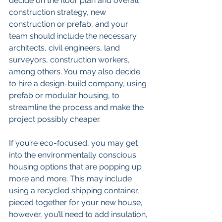
decide on the floor plan and overall 
construction strategy, new 
construction or prefab, and your 
team should include the necessary 
architects, civil engineers, land 
surveyors, construction workers, 
among others. You may also decide 
to hire a design-build company, using 
prefab or modular housing, to 
streamline the process and make the 
project possibly cheaper.
If you’re eco-focused, you may get 
into the environmentally conscious 
housing options that are popping up 
more and more. This may include 
using a recycled shipping container, 
pieced together for your new house, 
however, you’ll need to add insulation, 