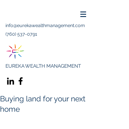
info@eurekawealthmanagement.com
(760) 537-0791
EUREKA WEALTH MANAGEMENT
Buying land for your next
home