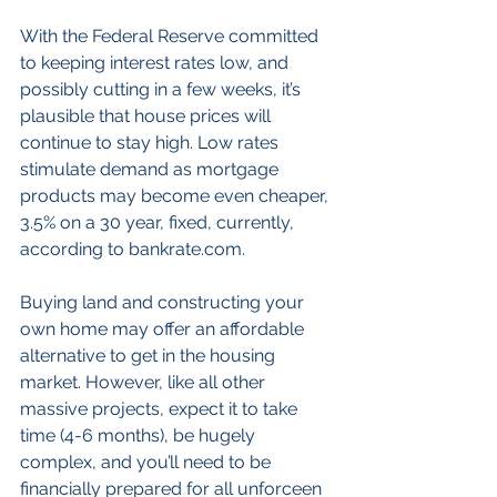
With the Federal Reserve committed 
to keeping interest rates low, and 
possibly cutting in a few weeks, it’s 
plausible that house prices will 
continue to stay high. Low rates 
stimulate demand as mortgage 
products may become even cheaper, 
3.5% on a 30 year, fixed, currently, 
according to bankrate.com.
Buying land and constructing your 
own home may offer an affordable 
alternative to get in the housing 
market. However, like all other 
massive projects, expect it to take 
time (4-6 months), be hugely 
complex, and you’ll need to be 
financially prepared for all unforceen 