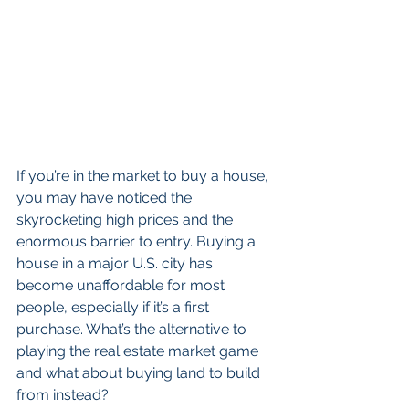
If you’re in the market to buy a house, 
you may have noticed the 
skyrocketing high prices and the 
enormous barrier to entry. Buying a 
house in a major U.S. city has 
become unaffordable for most 
people, especially if it’s a first 
purchase. What’s the alternative to 
playing the real estate market game 
and what about buying land to build 
from instead?