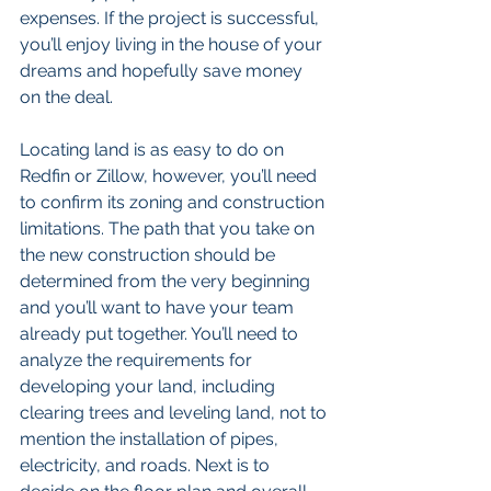
expenses. If the project is successful, 
you’ll enjoy living in the house of your 
dreams and hopefully save money 
on the deal. 
Locating land is as easy to do on 
Redfin or Zillow, however, you’ll need 
to confirm its zoning and construction 
limitations. The path that you take on 
the new construction should be 
determined from the very beginning 
and you’ll want to have your team 
already put together. You’ll need to 
analyze the requirements for 
developing your land, including 
clearing trees and leveling land, not to 
mention the installation of pipes, 
electricity, and roads. Next is to 