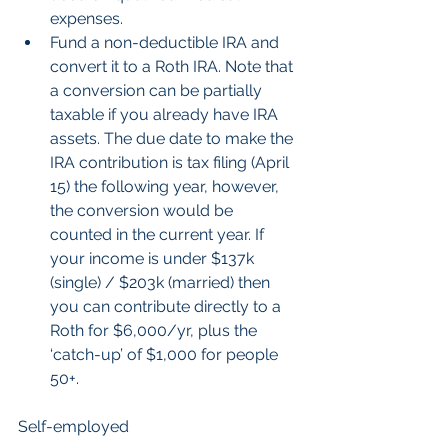
expenses.  
Fund a non-deductible IRA and 
convert it to a Roth IRA. Note that 
a conversion can be partially 
taxable if you already have IRA 
assets. The due date to make the 
IRA contribution is tax filing (April 
15) the following year, however, 
the conversion would be 
counted in the current year. If 
your income is under $137k 
(single) / $203k (married) then 
you can contribute directly to a 
Roth for $6,000/yr, plus the 
‘catch-up’ of $1,000 for people 
50+.  
Self-employed