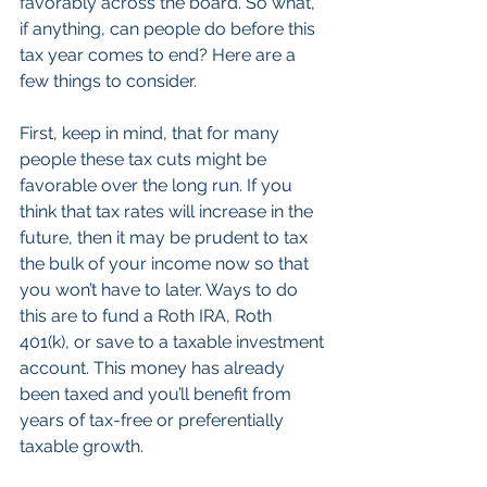
favorably across the board. So what, 
if anything, can people do before this 
tax year comes to end? Here are a 
few things to consider.
First, keep in mind, that for many 
people these tax cuts might be 
favorable over the long run. If you 
think that tax rates will increase in the 
future, then it may be prudent to tax 
the bulk of your income now so that 
you won’t have to later. Ways to do 
this are to fund a Roth IRA, Roth 
401(k), or save to a taxable investment 
account. This money has already 
been taxed and you’ll benefit from 
years of tax-free or preferentially 
taxable growth.