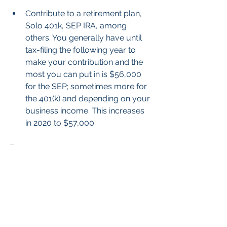
Contribute to a retirement plan, 
Solo 401k, SEP IRA, among 
others. You generally have until 
tax-filing the following year to 
make your contribution and the 
most you can put in is $56,000 
for the SEP; sometimes more for 
the 401(k) and depending on your 
business income. This increases 
in 2020 to $57,000. 
Expats
Use surplus foreign tax credits to 
help offset the tax on Roth 
conversions or consider other 
strategies to put more in a tax-
free account.   