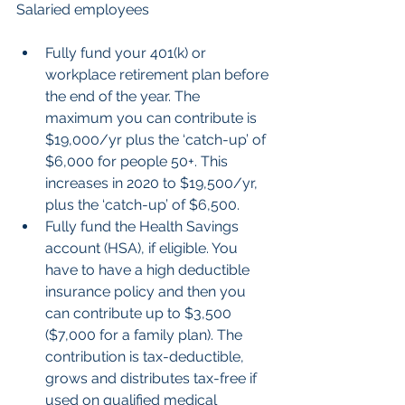
Salaried employees
Fully fund your 401(k) or 
workplace retirement plan before 
the end of the year. The 
maximum you can contribute is 
$19,000/yr plus the ‘catch-up’ of 
$6,000 for people 50+. This 
increases in 2020 to $19,500/yr, 
plus the ‘catch-up’ of $6,500.  
Fully fund the Health Savings 
account (HSA), if eligible. You 
have to have a high deductible 
insurance policy and then you 
can contribute up to $3,500 
($7,000 for a family plan). The 
contribution is tax-deductible, 
grows and distributes tax-free if 
used on qualified medical 