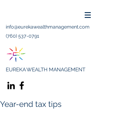
info@eurekawealthmanagement.com
(760) 537-0791
EUREKA WEALTH MANAGEMENT
Year-end tax tips