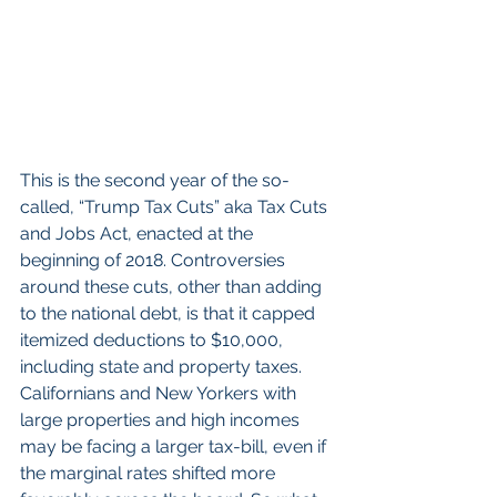
This is the second year of the so-
called, “Trump Tax Cuts” aka Tax Cuts 
and Jobs Act, enacted at the 
beginning of 2018. Controversies 
around these cuts, other than adding 
to the national debt, is that it capped 
itemized deductions to $10,000, 
including state and property taxes. 
Californians and New Yorkers with 
large properties and high incomes 
may be facing a larger tax-bill, even if 
the marginal rates shifted more 