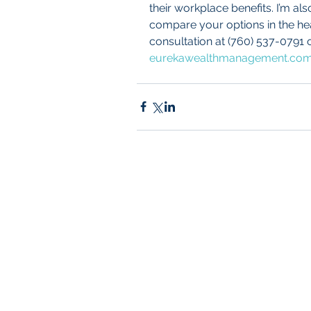
their workplace benefits. I’m al
compare your options in the healt
consultation at (760) 537-0791 o
eurekawealthmanagement.co