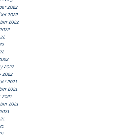
er 2022
er 2022
ber 2022
 2022
022
22
022
2022
y 2022
y 2022
er 2021
er 2021
r 2021
ber 2021
 2021
021
21
21