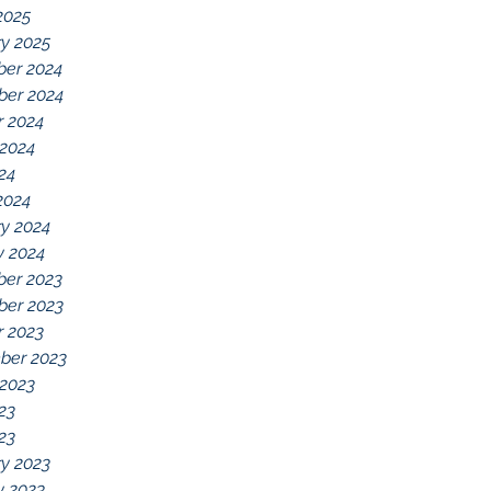
2025
y 2025
er 2024
er 2024
r 2024
 2024
024
2024
y 2024
y 2024
er 2023
er 2023
r 2023
ber 2023
 2023
23
023
y 2023
y 2023