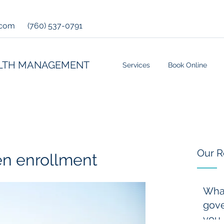
.com
(760) 537-0791
LTH MANAGEMENT
Services
Book Online
Our R
en enrollment
Wha
gove
you