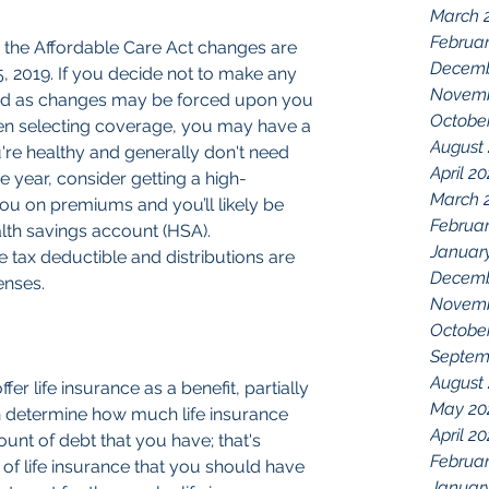
March 
Februar
r the Affordable Care Act changes are 
Decemb
15, 2019. If you decide not to make any 
Novemb
ed as changes may be forced upon you 
Octobe
n selecting coverage, you may have a 
August
ou're healthy and generally don't need 
April 2
e year, consider getting a high-
March 
you on premiums and you’ll likely be 
Februar
alth savings account (HSA). 
Januar
e tax deductible and distributions are 
Decemb
enses.
Novemb
Octobe
Septem
August
er life insurance as a benefit, partially 
May 20
 determine how much life insurance 
April 2
nt of debt that you have; that's 
Februar
f life insurance that you should have 
Januar