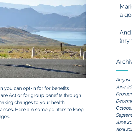
Mark
a go
And
(my 
Archi
August
June 2
n you can opt-in for for benefits 
Februa
are Act or for group benefits through 
Decemb
making changes to your health 
Octobe
surances. Here are some pointers to keep 
Septem
nges.
June 2
April 2