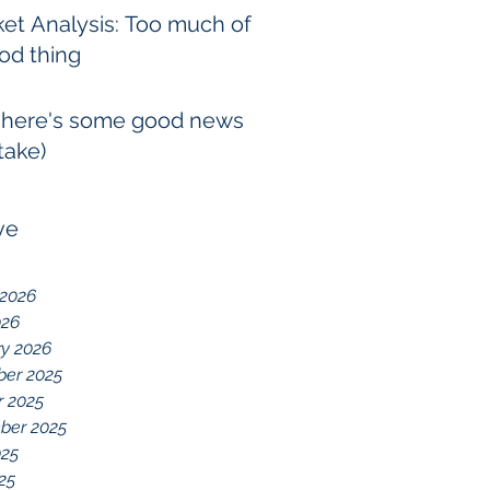
et Analysis: Too much of
od thing
 here's some good news
take)
ve
 2026
026
ry 2026
er 2025
r 2025
ber 2025
025
025