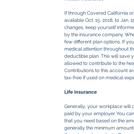
If through Covered California o
available Oct. 15, 2018, to Jan. 
changes, keep yourself inform
by the insurance company. Whe
few different plan options. If y
medical attention throughout th
deductible plan. This will save 
allowed to contribute to the he
Contributions to this account ar
tax-free if used on medical exp
Life insurance
Generally, your workplace will off
paid by your employer. You can
that you need based on the amou
generally the minimum amount o