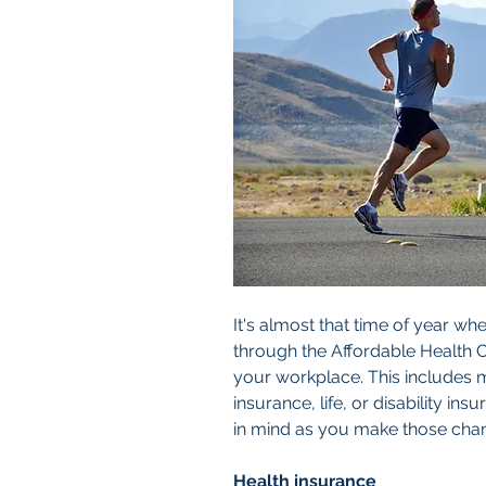
It's almost that time of year whe
through the Affordable Health C
your workplace. This includes 
insurance, life, or disability in
in mind as you make those cha
Health insurance