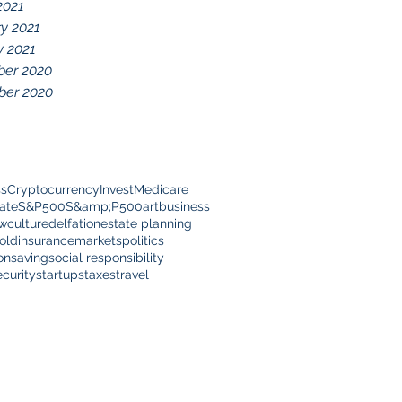
2021
y 2021
y 2021
er 2020
er 2020
ss
Cryptocurrency
Invest
Medicare
ate
S&P500
S&amp;P500
art
business
ow
culture
delfation
estate planning
old
insurance
markets
politics
on
saving
social responsibility
ecurity
startups
taxes
travel