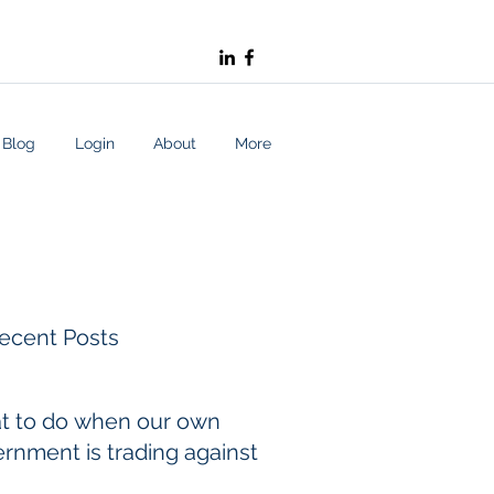
Blog
Login
About
More
ecent Posts
t to do when our own
rnment is trading against