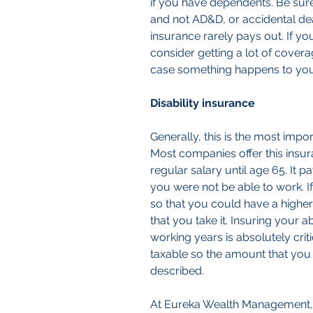
if you have dependents. Be sure 
and not AD&D, or accidental de
insurance rarely pays out. If y
consider getting a lot of cover
case something happens to you
Disability insurance
Generally, this is the most impo
Most companies offer this insu
regular salary until age 65. It pa
you were not be able to work. 
so that you could have a higher
that you take it. Insuring your a
working years is absolutely criti
taxable so the amount that you 
described.
At Eureka Wealth Management, I