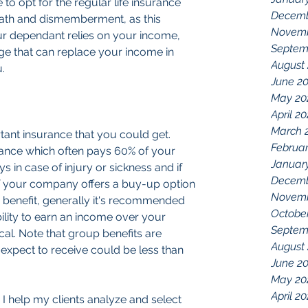
to opt for the regular life insurance 
Decemb
ath and dismemberment, as this 
Novemb
our dependant relies on your income, 
Septem
age that can replace your income in 
August
.
June 2
May 20
April 2
March 
rtant insurance that you could get. 
Februar
rance which often pays 60% of your 
Januar
ys in case of injury or sickness and if 
Decemb
If your company offers a buy-up option 
Novemb
 benefit, generally it's recommended 
Octobe
bility to earn an income over your 
Septem
cal. Note that group benefits are 
August
expect to receive could be less than 
June 2
May 20
April 20
 help my clients analyze and select 