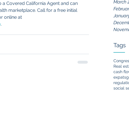
March 
so a Covered California Agent and can 
Februar
h marketplace. Call for a free initial 
Januar
r online at 
Decemb
m
.
Novemb
Tags
Congre
Real est
cash fl
expats
g
regulati
social s