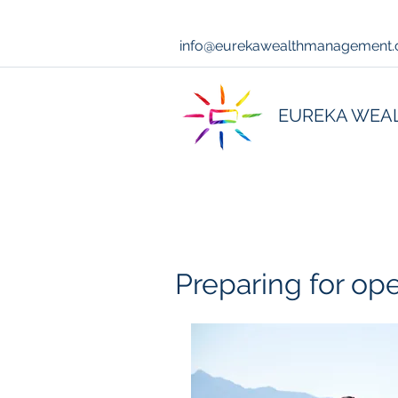
info@eurekawealthmanagement
EUREKA WEA
Preparing for op