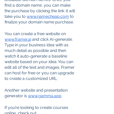
find a domain name, you can make 
the purchase by clicking the link: it will 
take you to 
www.namecheap.com
 to 
finalize your domain name purchase.
You can create a free website on 
www.framer.ai
 and click AI-generate. 
Type in your business idea with as 
much detail as possible and then 
watch it auto-generate a baseline 
website based on your idea. You can 
edit all of the text and images. Framer 
can host for free or you can upgrade 
to create a customized URL.
Another website and presentation 
generator is 
www.gamma.app
.
If you’re looking to create courses 
online, check out 