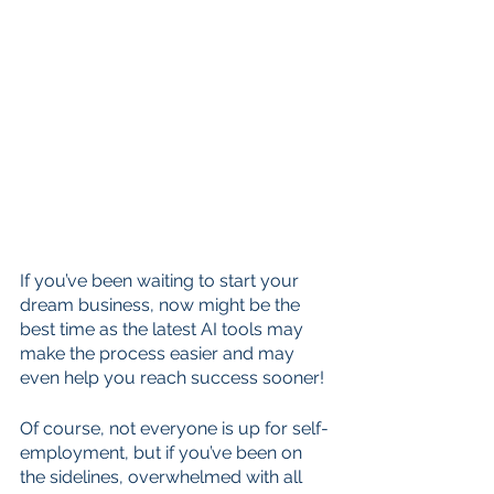
If you’ve been waiting to start your 
dream business, now might be the 
best time as the latest AI tools may 
make the process easier and may 
even help you reach success sooner!
Of course, not everyone is up for self-
employment, but if you’ve been on 
the sidelines, overwhelmed with all 