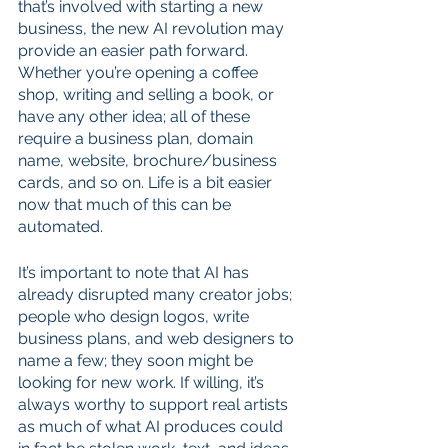
that’s involved with starting a new 
business, the new AI revolution may 
provide an easier path forward. 
Whether you’re opening a coffee 
shop, writing and selling a book, or 
have any other idea; all of these 
require a business plan, domain 
name, website, brochure/business 
cards, and so on. Life is a bit easier 
now that much of this can be 
automated. 
It’s important to note that AI has 
already disrupted many creator jobs; 
people who design logos, write 
business plans, and web designers to 
name a few; they soon might be 
looking for new work. If willing, it’s 
always worthy to support real artists 
as much of what AI produces could 