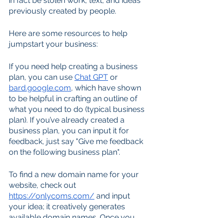
in fact be stolen work, text, and ideas 
previously created by people.
Here are some resources to help 
jumpstart your business:
If you need help creating a business 
plan, you can use 
Chat GPT
 or 
bard.google.com
, which have shown 
to be helpful in crafting an outline of 
what you need to do (typical business 
plan). If you’ve already created a 
business plan, you can input it for 
feedback, just say "Give me feedback 
on the following business plan". 
To find a new domain name for your 
website, check out 
https://onlycoms.com/
 and input 
your idea; it creatively generates 
available domain names. Once you 