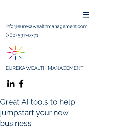
info@eurekawealthmanagement.com
(760) 537-0791
EUREKA WEALTH MANAGEMENT
Great AI tools to help
jumpstart your new
business