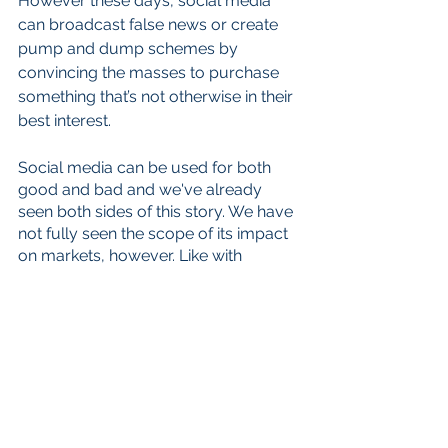
However these days, social media 
can broadcast false news or create 
pump and dump schemes by 
convincing the masses to purchase 
something that’s not otherwise in their 
best interest. 
Social media can be used for both 
good and bad and we've already 
seen both sides of this story. We have 
not fully seen the scope of its impact 
on markets, however. Like with 
politics, we could see stocks move in 
a direction that is suspicious or 
counter-intuitive. This could set the 
stage for greater volatility and the rise 
of zombie companies, like penny 
stocks, whose only purpose is to 
price-war with hedge funds and retail 
investors. 