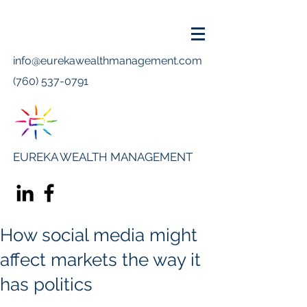
info@eurekawealthmanagement.com
(760) 537-0791
EUREKA WEALTH MANAGEMENT
How social media might
affect markets the way it
has politics