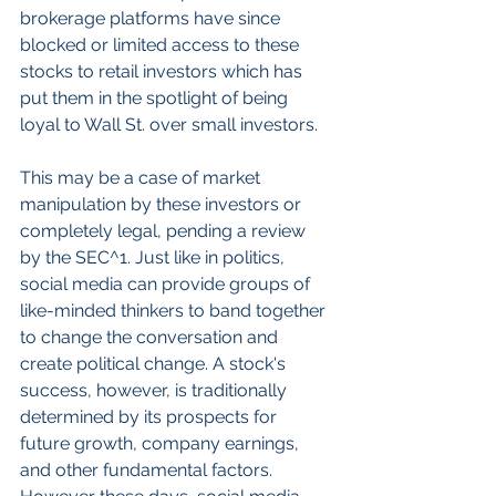
brokerage platforms have since 
blocked or limited access to these 
stocks to retail investors which has 
put them in the spotlight of being 
loyal to Wall St. over small investors. 
This may be a case of market 
manipulation by these investors or 
completely legal, pending a review 
by the SEC^1. Just like in politics, 
social media can provide groups of 
like-minded thinkers to band together 
to change the conversation and 
create political change. A stock's 
success, however, is traditionally 
determined by its prospects for 
future growth, company earnings, 
and other fundamental factors. 