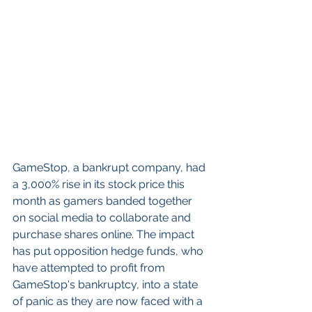
GameStop, a bankrupt company, had 
a 3,000% rise in its stock price this 
month as gamers banded together 
on social media to collaborate and 
purchase shares online. The impact 
has put opposition hedge funds, who 
have attempted to profit from 
GameStop's bankruptcy, into a state 
of panic as they are now faced with a 