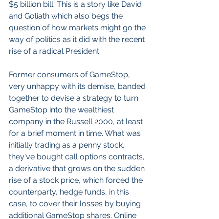
$5 billion bill. This is a story like David 
and Goliath which also begs the 
question of how markets might go the 
way of politics as it did with the recent 
rise of a radical President.
Former consumers of GameStop, 
very unhappy with its demise, banded 
together to devise a strategy to turn 
GameStop into the wealthiest 
company in the Russell 2000, at least 
for a brief moment in time. What was 
initially trading as a penny stock, 
they've bought call options contracts, 
a derivative that grows on the sudden 
rise of a stock price, which forced the 
counterparty, hedge funds, in this 
case, to cover their losses by buying 
additional GameStop shares. Online 